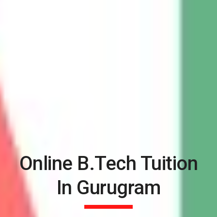
Online B.Tech Tuition
In Gurugram