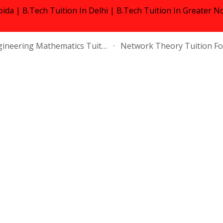
oida | B.Tech Tuition In Delhi | B.Tech Tuition In Greater N
ip to main content
Skip to navigat
Engineering Mathematics Tuition Near Me