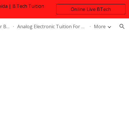
oida | B.Tech Tuition
Online Live BTech
ion
Tuition
Network Theory Tuition For B.Tech
Analog Electronic Tuition For B.Tech Electrical Engineering
More