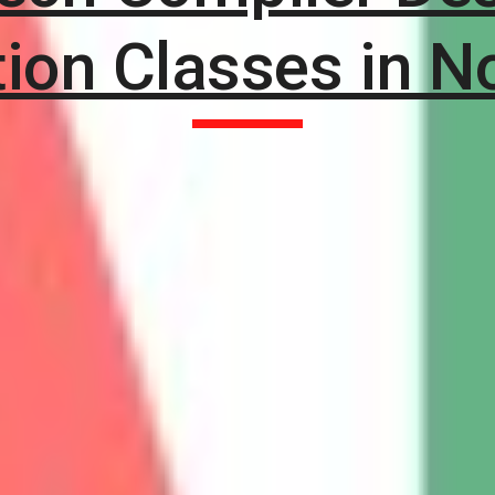
tion Classes in N