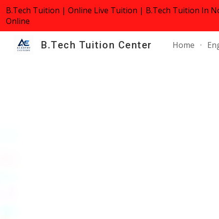
B.Tech Tuition | Online Live Tuition | B.Tech Tuition In N
Sk
Online
B.Tech Tuition Center
Home