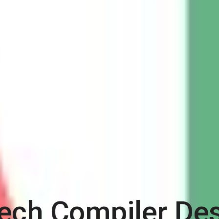
ech Compiler De